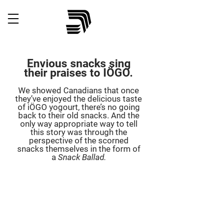
Envious snacks sing
their praises to IÖGO.
We showed Canadians that once
they’ve enjoyed the delicious taste
of iÖGO yogourt, there’s no going
back to their old snacks. And the
only way appropriate way to tell
this story was through the
perspective of the scorned
snacks themselves in the form of
a
Snack Ballad.
c